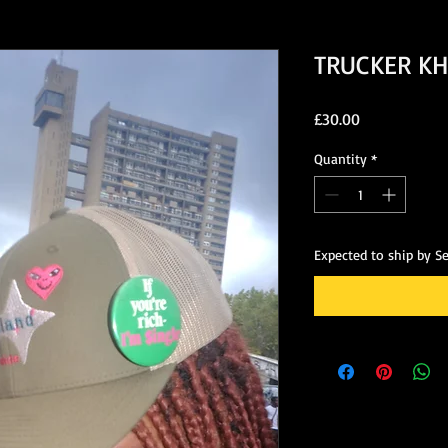
TRUCKER KH
Price
£30.00
Quantity
*
Expected to ship by S