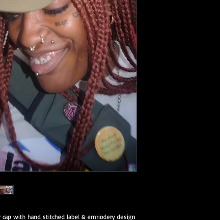
 cap with hand stitched label & emriodery design