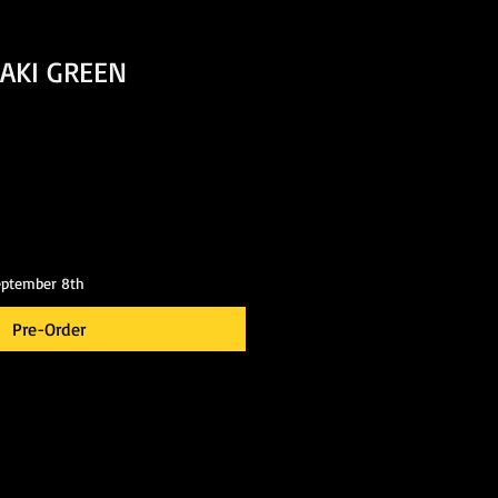
AKI GREEN
eptember 8th
Pre-Order