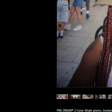
PRE ORDER
*
2-tone Khaki green, trucker